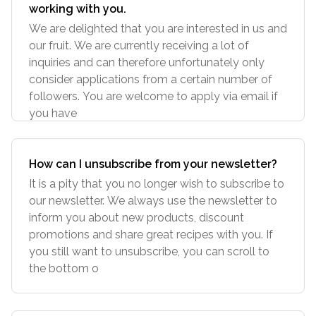
working with you.
We are delighted that you are interested in us and
our fruit. We are currently receiving a lot of
inquiries and can therefore unfortunately only
consider applications from a certain number of
followers. You are welcome to apply via email if
you have
How can I unsubscribe from your newsletter?
It is a pity that you no longer wish to subscribe to
our newsletter. We always use the newsletter to
inform you about new products, discount
promotions and share great recipes with you. If
you still want to unsubscribe, you can scroll to
the bottom o