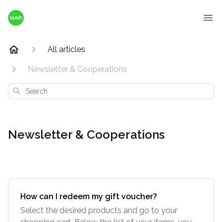
All articles
Newsletter & Cooperations
Search
Newsletter & Cooperations
How can I redeem my gift voucher?
Select the desired products and go to your