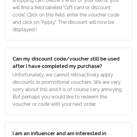
shopping cart. Below the list of your items, you
will find a field labeled "Gift card or discount
code". Click on this field, enter the voucher code
and click on "Apply". The discount will now be
displayed i
Can my discount code/voucher still be used
after I have completed my purchase?
Unfortunately, we cannot retroactively apply
discounts or promotional vouchers. We are very
sorry about this and it is of course very annoying.
But perhaps you would like to redeem the
voucher or code with your next order.
I am an influencer and am interested in