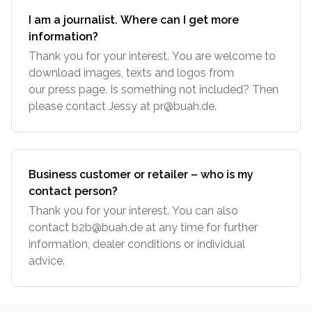
I am a journalist. Where can I get more
information?
Thank you for your interest. You are welcome to
download images, texts and logos from
our press page. Is something not included? Then
please contact Jessy at
pr@buah.de
.
Business customer or retailer – who is my
contact person?
Thank you for your interest. You can also
contact
b2b@buah.de
at any time for further
information, dealer conditions or individual
advice.