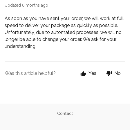
Updated
6 months ago
As soon as you have sent your order, we will work at full
speed to deliver your package as quickly as possible.
Unfortunately, due to automated processes, we will no
longer be able to change your order. We ask for your
understanding!
Was this article helpful?
Yes
No
Contact