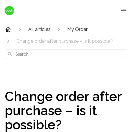
All articles
My Order
Change order after purchase – is it possible?
Search
Change order after
purchase – is it
possible?